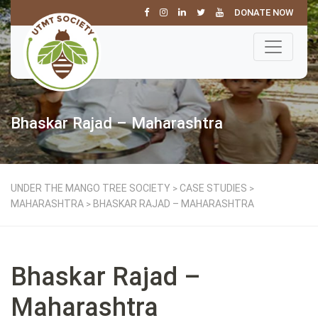
DONATE NOW
Bhaskar Rajad – Maharashtra
UNDER THE MANGO TREE SOCIETY
CASE STUDIES
>
>
MAHARASHTRA
BHASKAR RAJAD – MAHARASHTRA
>
Bhaskar Rajad –
Maharashtra