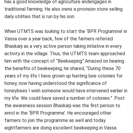
has a good knowledge of agriculture andengages in
traditional farming. He also owns a provision store selling
daily utilities that is run by his son.
When UTMTS was looking to start the ‘BPR Programme’ in
Vassa over a year back, few of the farmers referred
Bhaskarji as a very active person taking initiative in every
activity in the village. Thus, the UTMTS team approached
him with the concept of “Beekeeping”.Amazed on hearing
the benefits of beekeeping, he shared, “During these 70
years of my life I have grown up hunting bee colonies for
honey, now having understood the significance of
honeybees I wish someone would have intervened earlier in
my life. We could have saved a number of colonies.”. Post
the awareness session Bhaskarji was the first person to
enrol in the ‘BPR Programme’. He encouraged other
farmers to join the programme as well and today
eightfarmers are doing excellent beekeeping in Vassa.