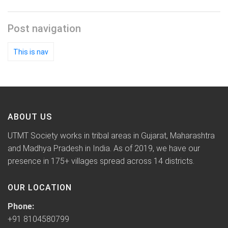
Post navigation
This is nav
ABOUT US
UTMT Society works in tribal areas in Gujarat, Maharashtra
and Madhya Pradesh in India. As of 2019, we have our
presence in 175+ villages spread across 14 districts.
OUR LOCATION
Phone:
+91 8104580799