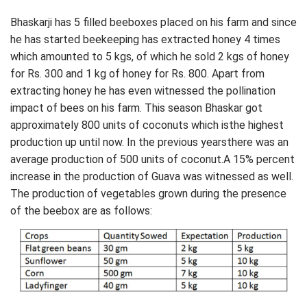
Bhaskarji has 5 filled beeboxes placed on his farm and since
he has started beekeeping has extracted honey 4 times
which amounted to 5 kgs, of which he sold 2 kgs of honey
for Rs. 300 and 1 kg of honey for Rs. 800. Apart from
extracting honey he has even witnessed the pollination
impact of bees on his farm. This season Bhaskar got
approximately 800 units of coconuts which isthe highest
production up until now. In the previous yearsthere was an
average production of 500 units of coconut.A 15% percent
increase in the production of Guava was witnessed as well.
The production of vegetables grown during the presence
of the beebox are as follows: