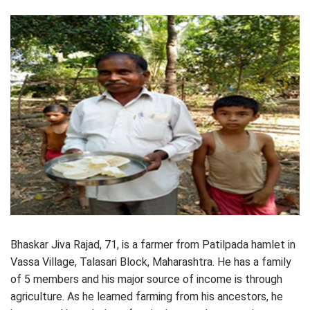
Bhaskar Jiva Rajad, 71, is a farmer from Patilpada hamlet in
Vassa Village, Talasari Block, Maharashtra. He has a family
of 5 members and his major source of income is through
agriculture. As he learned farming from his ancestors, he