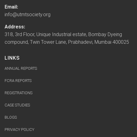
Email:
info@utmtsociety.org
Address:
318, 3rd Floor, Unique Industrial estate, Bombay Dyeing
compound, Twin Tower Lane, Prabhadevi, Mumbai 400025
LINKS
ANNUAL REPORTS
FCRA REPORTS
REGISTRATIONS
CASE STUDIES
BLOGS
PRIVACY POLICY