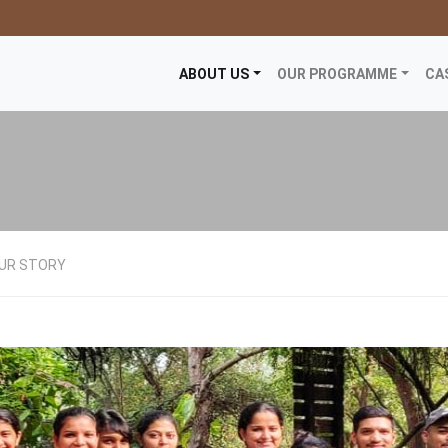
ABOUT US
OUR PROGRAMME
CA
UR STORY