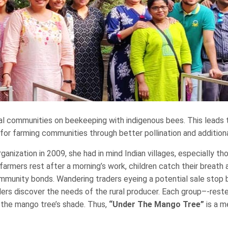
al communities on beekeeping with indigenous bees. This leads 
or farming communities through better pollination and additional
nization in 2009, she had in mind Indian villages, especially tho
, farmers rest after a morning’s work, children catch their breat
ommunity bonds. Wandering traders eyeing a potential sale stop b
ders discover the needs of the rural producer. Each group–-res
y the mango tree’s shade. Thus,
“Under The Mango Tree”
is a m