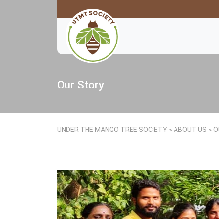
Our Story
UNDER THE MANGO TREE SOCIETY
ABOUT US
O
>
>