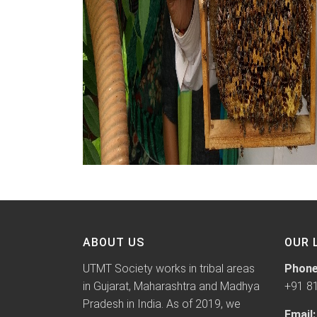
ABOUT US
OUR 
UTMT Society works in tribal areas
Phone
in Gujarat, Maharashtra and Madhya
+91 8
Pradesh in India. As of 2019, we
Email: