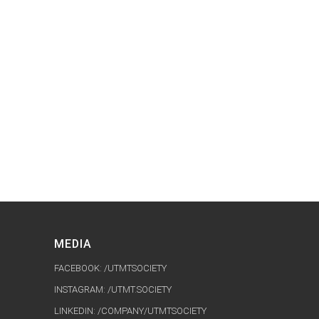
MEDIA
FACEBOOK: /UTMTSOCIETY
INSTAGRAM: /UTMT.SOCIETY
LINKEDIN: /COMPANY/UTMTSOCIETY