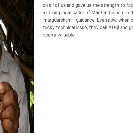
on all of us and gave us the strength to fa
a strong local cadre of Master Trainers in 
‘margdarshan’ – guidance. Even now, when on
tricky technical issue, they call Atarji and g
been invaluable.