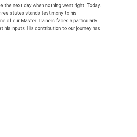
ce the next day when nothing went right. Today,
three states stands testimony to his
e of our Master Trainers faces a particularly
et his inputs. His contribution to our journey has