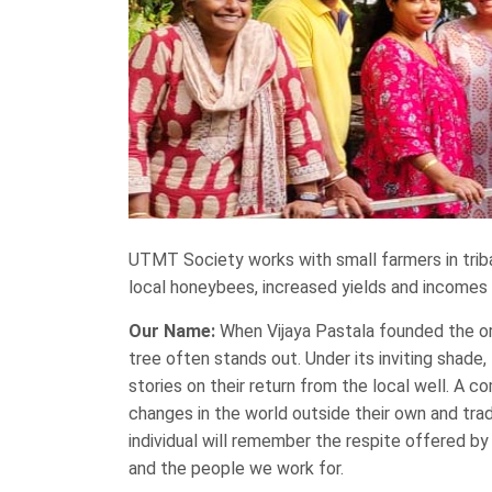
UTMT Society works with small farmers in trib
local honeybees, increased yields and incomes f
Our Name:
When Vijaya Pastala founded the orga
tree often stands out. Under its inviting shade
stories on their return from the local well. A c
changes in the world outside their own and tra
individual will remember the respite offered b
and the people we work for.