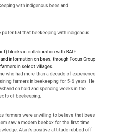
ekeeping with indigenous bees and
 potential that beekeeping with indigenous
ct) blocks in collaboration with BAIF
 and information on bees, through Focus Group
farmers in select villages.
Pune who had more than a decade of experience
raining farmers in beekeeping for 5-6 years. He
arakhand on hold and spending weeks in the
pects of beekeeping.
as farmers were unwilling to believe that bees
 them saw a modern beebox for the first time
nowledge, Atarji’s positive attitude rubbed off