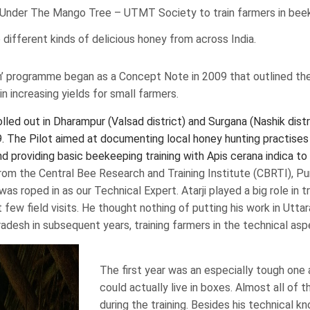
rid Under The Mango Tree – UTMT Society to train farmers in be
different kinds of delicious honey from across India.
’ programme began as a Concept Note in 2009 that outlined the
in increasing yields for small farmers.
ed out in Dharampur (Valsad district) and Surgana (Nashik distri
The Pilot aimed at documenting local honey hunting practises
d providing basic beekeeping training with Apis cerana indica to 
 from the Central Bee Research and Training Institute (CBRTI), 
as roped in as our Technical Expert. Atarji played a big role in t
few field visits. He thought nothing of putting his work in Utt
radesh in subsequent years, training farmers in the technical as
The first year was an especially tough one 
could actually live in boxes. Almost all of
during the training. Besides his technical k