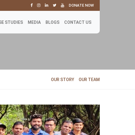
DONATE NOW
SE STUDIES
MEDIA
BLOGS
CONTACT US
OUR STORY
OUR TEAM