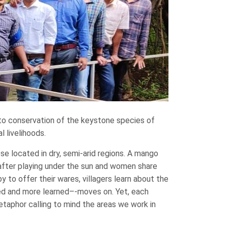
to conservation of the keystone species of
 livelihoods.
se located in dry, semi-arid regions. A mango
h after playing under the sun and women share
y to offer their wares, villagers learn about the
ted and more learned–-moves on. Yet, each
etaphor calling to mind the areas we work in