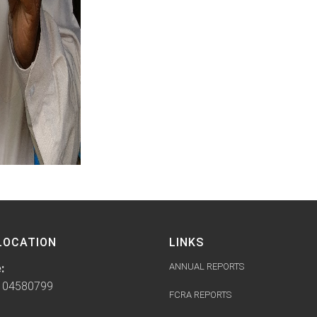
LOCATION
LINKS
ANNUAL REPORTS
:
104580799
FCRA REPORTS