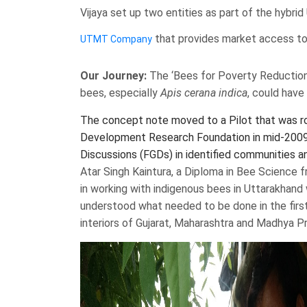
Vijaya set up two entities as part of the hyb
that provides market access to 
UTMT Company
Our Journey:
The ‘Bees for Poverty Reduction
bees, especially
Apis cerana indica
, could have 
The concept note moved to a Pilot that was roll
Development Research Foundation in mid-2009. 
Discussions (FGDs) in identified communities an
Atar Singh Kaintura, a Diploma in Bee Science
in working with indigenous bees in Uttarakhand w
understood what needed to be done in the first 
interiors of Gujarat, Maharashtra and Madhya P