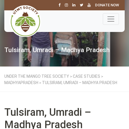
DONATE NOW
Tulsiram, Umradi – Madhya Pradesh
UNDER THE MANGO TREE SOCIETY
CASE STUDIES
>
>
MADHYAPRADESH
TULSIRAM, UMRADI – MADHYA PRADESH
>
Tulsiram, Umradi –
Madhya Pradesh