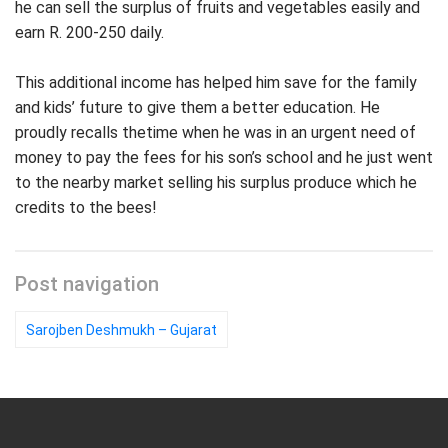
he can sell the surplus of fruits and vegetables easily and
earn R. 200-250 daily.
This additional income has helped him save for the family
and kids’ future to give them a better education. He
proudly recalls thetime when he was in an urgent need of
money to pay the fees for his son’s school and he just went
to the nearby market selling his surplus produce which he
credits to the bees!
Post navigation
Sarojben Deshmukh – Gujarat