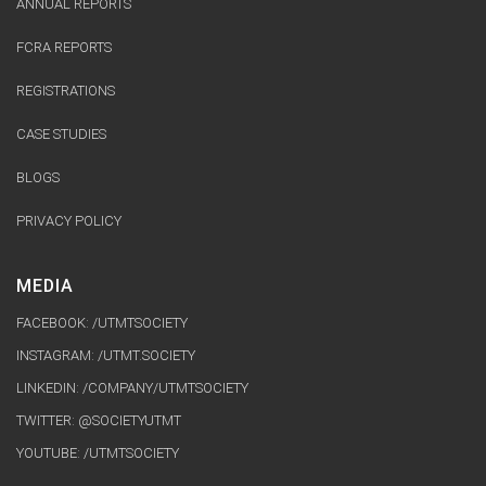
ANNUAL REPORTS
FCRA REPORTS
REGISTRATIONS
CASE STUDIES
BLOGS
PRIVACY POLICY
MEDIA
FACEBOOK: /UTMTSOCIETY
INSTAGRAM: /UTMT.SOCIETY
LINKEDIN: /COMPANY/UTMTSOCIETY
TWITTER: @SOCIETYUTMT
YOUTUBE:
/UTMTSOCIETY