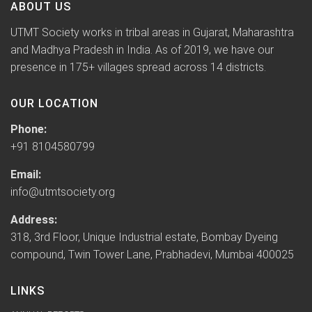
ABOUT US
UTMT Society works in tribal areas in Gujarat, Maharashtra
and Madhya Pradesh in India. As of 2019, we have our
presence in 175+ villages spread across 14 districts.
OUR LOCATION
Phone:
+91 8104580799
Email:
info@utmtsociety.org
Address:
318, 3rd Floor, Unique Industrial estate, Bombay Dyeing
compound, Twin Tower Lane, Prabhadevi, Mumbai 400025
LINKS