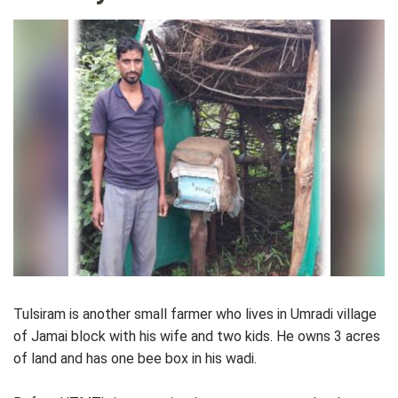
Tulsiram is another small farmer who lives in Umradi village
of Jamai block with his wife and two kids. He owns 3 acres
of land and has one bee box in his wadi.