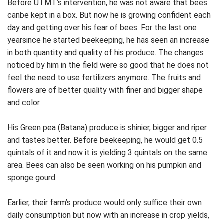
Before UTMT’s intervention, he was not aware that bees
canbe kept in a box. But now he is growing confident each
day and getting over his fear of bees. For the last one
yearsince he started beekeeping, he has seen an increase
in both quantity and quality of his produce. The changes
noticed by him in the field were so good that he does not
feel the need to use fertilizers anymore. The fruits and
flowers are of better quality with finer and bigger shape
and color.
His Green pea (Batana) produce is shinier, bigger and riper
and tastes better. Before beekeeping, he would get 0.5
quintals of it and now it is yielding 3 quintals on the same
area. Bees can also be seen working on his pumpkin and
sponge gourd.
Earlier, their farm’s produce would only suffice their own
daily consumption but now with an increase in crop yields,