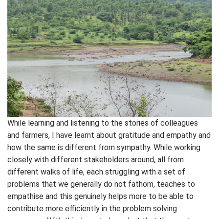
While learning and listening to the stories of colleagues
and farmers, I have learnt about gratitude and empathy and
how the same is different from sympathy. While working
closely with different stakeholders around, all from
different walks of life, each struggling with a set of
problems that we generally do not fathom, teaches to
empathise and this genuinely helps more to be able to
contribute more efficiently in the problem solving