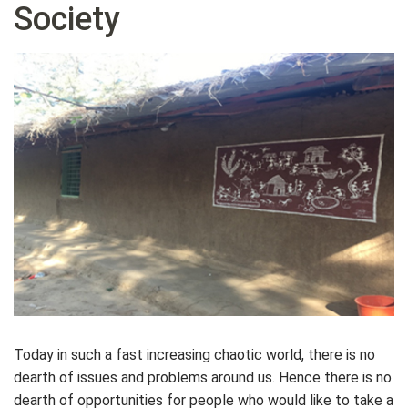
Society
Today in such a fast increasing chaotic world, there is no
dearth of issues and problems around us. Hence there is no
dearth of opportunities for people who would like to take a