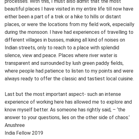
processes. With this, I must also admit that the most
beautiful places I have visited in my entire life till now have
either been a part of a trek or a hike to hills or distant
places, or were the locations from my field work, especially
during the monsoon. I have had experiences of travelling to
different villages in busses, making all kind of noises on
Indian streets, only to reach to a place with splendid
silence, view and peace. Places where river water is
transparent and surrounded by lush green paddy fields,
where people had patience to listen to my points and were
always ready to offer the classic and tastiest local cuisine.
Last but the most important aspect- such an intense
experience of working here has allowed me to explore and
know myself better. As someone has rightly said, – ‘the
answer to your questions, lies on the other side of chaos.’
Anushree
India Fellow 2019