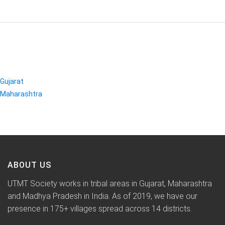
CATEGORIES
Gujarat
Maharashtra
ABOUT US
UTMT Society works in tribal areas in Gujarat, Maharashtra
and Madhya Pradesh in India. As of 2019, we have our
presence in 175+ villages spread across 14 districts.