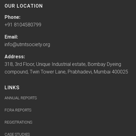
OUR LOCATION
Phone:
+91 8104580799
Email:
info@utmtsociety.org
Address:
318, 3rd Floor, Unique Industrial estate, Bombay Dyeing
compound, Twin Tower Lane, Prabhadevi, Mumbai 400025
LINKS
ANNUAL REPORTS
FCRA REPORTS
REGISTRATIONS
CASE STUDIES