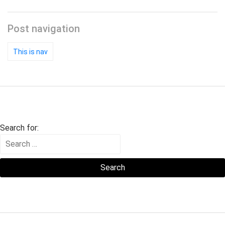
Post navigation
This is nav
Search for: