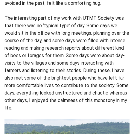
avoided in the past, felt like a comforting hug.
The interesting part of my work with UTMT Society was
that there was no ‘typical type’ of day. Some days we
would sit in the office with long meetings, planning over the
course of the day, and some days were filled with intense
reading and making research reports about different kind
of bees or forages for them. Some days were about day-
visits to the villages and some days interacting with
farmers and listening to their stories. During these, I have
also met some of the brightest people who have left far
more comfortable lives to contribute to the society. Some
days, everything looked unstructured and chaotic whereas
other days, I enjoyed the calmness of this monotony in my
life.