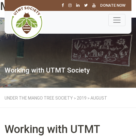
Month: August 2019
DONATE NOW
Working with UTMT Society
UNDER THE MANGO TREE SOCIETY
2019
AUGUST
>
>
Working with UTMT