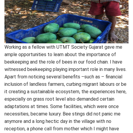
Working as a fellow with UTMT Society Gujarat gave me
ample opportunities to learn about the importance of
beekeeping and the role of bees in our food chain. I have
witnessed beekeeping playing important role in many lives.
Apart from noticing several benefits –such as – financial
inclusion of landless farmers, curbing migrant labours or be
it creating a sustainable ecosystem, the experiences here,
especially on grass root level also demanded certain
adaptations at times. Some facilities, which were once
necessities, became luxury. Bee stings did not panic me
anymore and a long hectic day in the village with no
reception, a phone call from mother which I might have