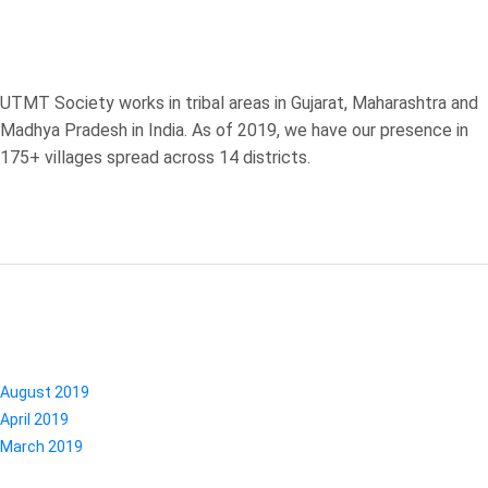
ABOUT US
UTMT Society works in tribal areas in Gujarat, Maharashtra and
Madhya Pradesh in India. As of 2019, we have our presence in
175+ villages spread across 14 districts.
ARCHIVES
August 2019
April 2019
March 2019