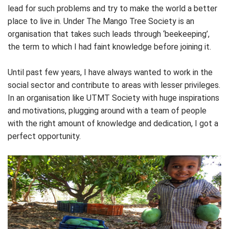
lead for such problems and try to make the world a better
place to live in. Under The Mango Tree Society is an
organisation that takes such leads through ‘beekeeping’,
the term to which I had faint knowledge before joining it.
Until past few years, I have always wanted to work in the
social sector and contribute to areas with lesser privileges.
In an organisation like UTMT Society with huge inspirations
and motivations, plugging around with a team of people
with the right amount of knowledge and dedication, I got a
perfect opportunity.