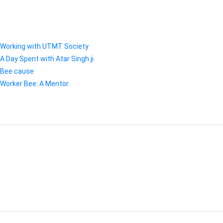
RECENT POSTS
Working with UTMT Society
A Day Spent with Atar Singh ji
Bee cause
Worker Bee: A Mentor
RECENT COMMENTS